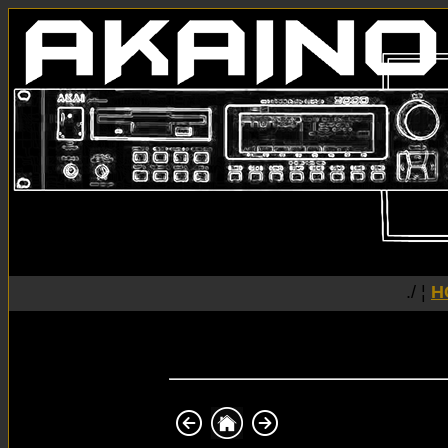
./ ¦
H