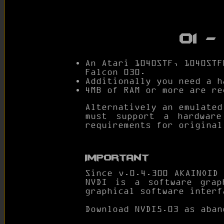
01 
An Atari 1040STF, 1040STF
Falcon 030.
Additionally you need a 
4MB of RAM or more are re
Alternatively an emulated
must support a hardwar
requirements for original
Important
Since v.0.4.300 AKAINOID
NVDI is a software grap
graphical software interf
Download NVDI5.03 as aba